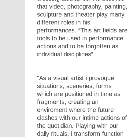
that video, photography, painting,
sculpture and theater play many
different roles in his
performances. “This art fields are
tools to be used in performance
actions and to be forgotten as
individual disciplines”.
"As a visual artist i provoque
situations, sceneries, forms
which are positioned in time as
fragments, creating an
enviroment where the future
clashes with our intime actions of
the quotidian. Playing with our
daily rituals, i transform function