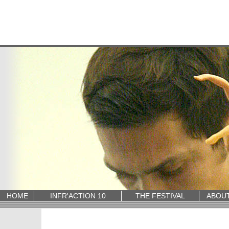
HOME
INFR'ACTION 10
THE FESTIVAL
ABOU