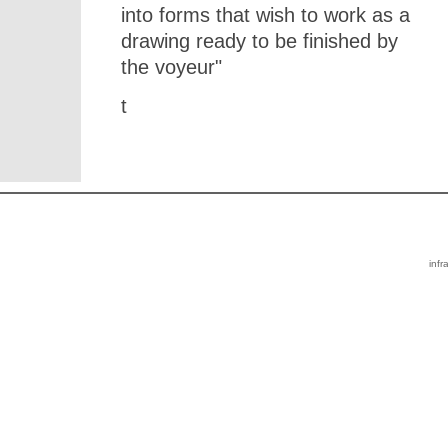
into forms that wish to work as a
drawing ready to be finished by
the voyeur"
t
infr