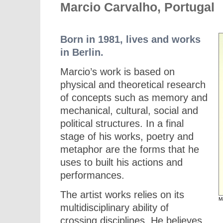
Marcio Carvalho, Portugal
Born in 1981, lives and works
in Berlin.
Marcio’s work is based on
physical and theoretical research
of concepts such as memory and
mechanical, cultural, social and
political structures. In a final
stage of his works, poetry and
metaphor are the forms that he
uses to built his actions and
performances.
The artist works relies on its
M
multidisciplinary ability of
crossing disciplines. He believes