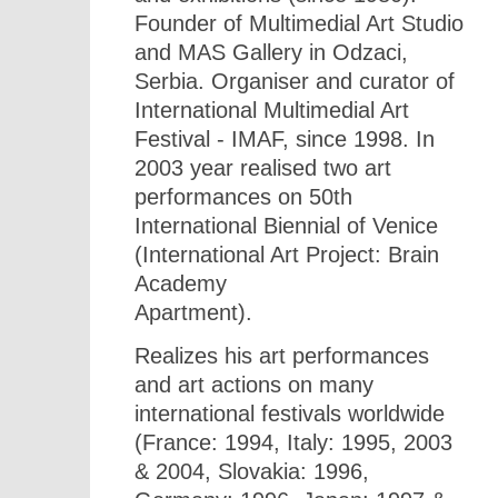
Founder of Multimedial Art Studio
and MAS Gallery in Odzaci,
Serbia. Organiser and curator of
International Multimedial Art
Festival - IMAF, since 1998. In
2003 year realised two art
performances on 50th
International Biennial of Venice
(International Art Project: Brain
Academy
Apartment).
Realizes his art performances
and art actions on many
international festivals worldwide
(France: 1994, Italy: 1995, 2003
& 2004, Slovakia: 1996,