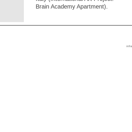
Brain Academy Apartment).
infr