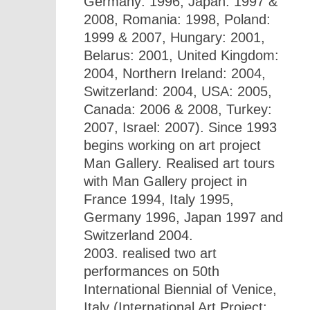
Germany: 1996, Japan: 1997 &
2008, Romania: 1998, Poland:
1999 & 2007, Hungary: 2001,
Belarus: 2001, United Kingdom:
2004, Northern Ireland: 2004,
Switzerland: 2004, USA: 2005,
Canada: 2006 & 2008, Turkey:
2007, Israel: 2007). Since 1993
begins working on art project
Man Gallery. Realised art tours
with Man Gallery project in
France 1994, Italy 1995,
Germany 1996, Japan 1997 and
Switzerland 2004.
2003. realised two art
performances on 50th
International Biennial of Venice,
Italy (International Art Project: