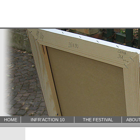
HOME
INFR'ACTION 10
THE FESTIVAL
ABOU