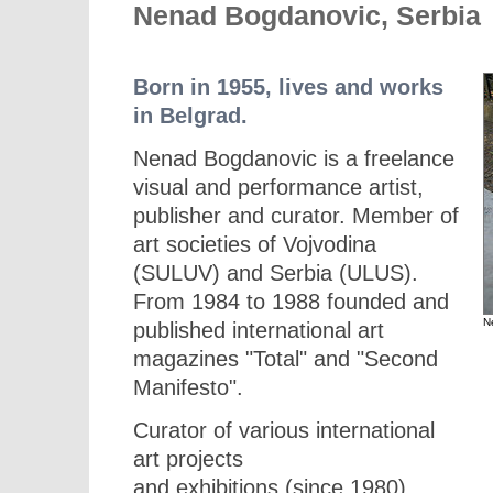
Nenad Bogdanovic, Serbia
Born in 1955, lives and works
in Belgrad.
Nenad Bogdanovic is a freelance
visual and performance artist,
publisher and curator. Member of
art societies of Vojvodina
(SULUV) and Serbia (ULUS).
From 1984 to 1988 founded and
N
published international art
magazines "Total" and "Second
Manifesto".
Curator of various international
art projects
and exhibitions (since 1980).