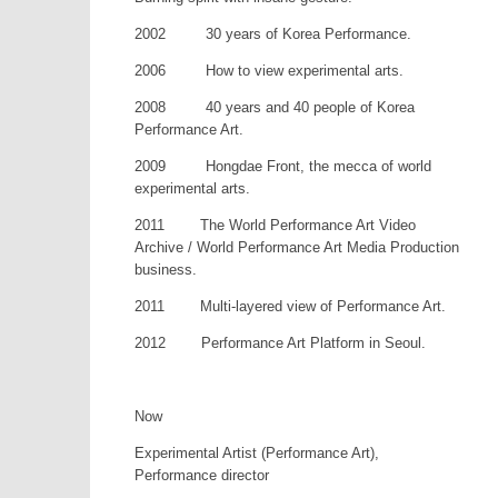
2002 30 years of Korea Performance.
2006 How to view experimental arts.
2008 40 years and 40 people of Korea
Performance Art.
2009 Hongdae Front, the mecca of world
experimental arts.
2011 The World Performance Art Video
Archive / World Performance Art Media Production
business.
2011 Multi-layered view of Performance Art.
2012 Performance Art Platform in Seoul.
Now
Experimental Artist (Performance Art),
Performance director