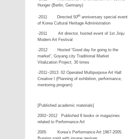
Hunger (Berlin, Germany)
th
-2011 Directed 50
anniversary special event
of Korea Cultural Heritage Administration
-2011 Art director, hosted event of 1st Jinju
Modern Art Festival
-2012 Hosted “Good day for going to the
market”, Goyang city Traditional Market
Vitalization Project, 30 times
-2011~2013. 02 Operated Multipurpose Art Hall
Creative I (Planning of exhibition, performance,
mentoring program)
[Published academic materials]
2002~2012 Published 8 books or magazines
related to Performance Art
2005 Korea’s Performance Art 1967-2005.
Burning spirit with insane gesture.