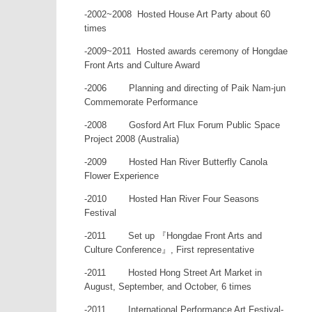
-2002~2008 Hosted House Art Party about 60
times
-2009~2011 Hosted awards ceremony of Hongdae
Front Arts and Culture Award
-2006 Planning and directing of Paik Nam-jun
Commemorate Performance
-2008 Gosford Art Flux Forum Public Space
Project 2008 (Australia)
-2009 Hosted Han River Butterfly Canola
Flower Experience
-2010 Hosted Han River Four Seasons
Festival
-2011 Set up 『Hongdae Front Arts and
Culture Conference』, First representative
-2011 Hosted Hong Street Art Market in
August, September, and October, 6 times
-2011 International Performance Art Festival-