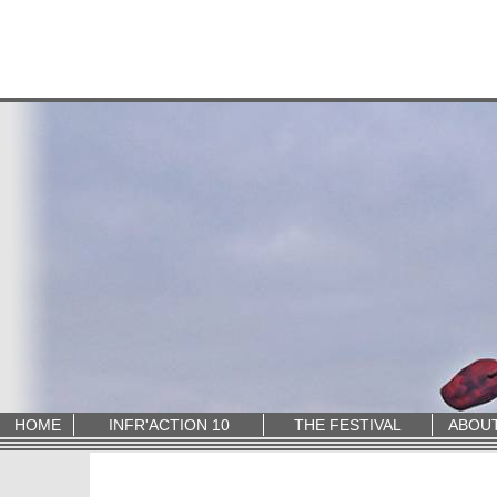
HOME
INFR'ACTION 10
THE FESTIVAL
ABOU