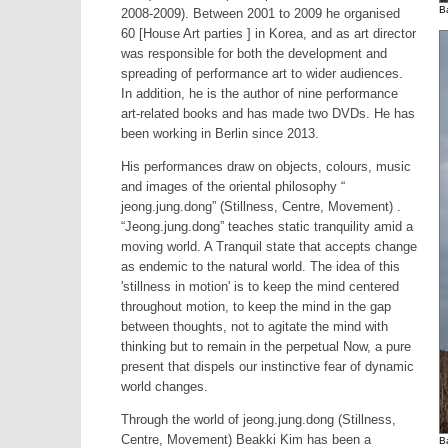
B
2008-2009). Between 2001 to 2009 he organised
60 [House Art parties ] in Korea, and as art director
was responsible for both the development and
spreading of performance art to wider audiences.
In addition, he is the author of nine performance
art-related books and has made two DVDs. He has
been working in Berlin since 2013.
His performances draw on objects, colours, music
and images of the oriental philosophy “
jeong.jung.dong” (Stillness, Centre, Movement) .
“Jeong.jung.dong” teaches static tranquility amid a
moving world. A Tranquil state that accepts change
as endemic to the natural world. The idea of this
'stillness in motion' is to keep the mind centered
throughout motion, to keep the mind in the gap
between thoughts, not to agitate the mind with
thinking but to remain in the perpetual Now, a pure
present that dispels our instinctive fear of dynamic
world changes.
Through the world of jeong.jung.dong (Stillness,
Centre, Movement) Beakki Kim has been a
B