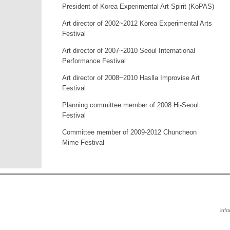
President of Korea Experimental Art Spirit (KoPAS)
Art director of 2002~2012 Korea Experimental Arts
Festival
Art director of 2007~2010 Seoul International
Performance Festival
Art director of 2008~2010 Haslla Improvise Art
Festival
Planning committee member of 2008 Hi-Seoul
Festival
Committee member of 2009-2012 Chuncheon
Mime Festival
infr