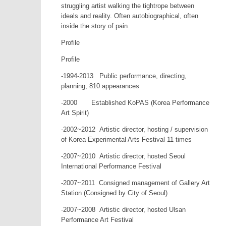
struggling artist walking the tightrope between
ideals and reality. Often autobiographical, often
inside the story of pain.
Profile
Profile
-1994-2013 Public performance, directing,
planning, 810 appearances
-2000 Established KoPAS (Korea Performance
Art Spirit)
-2002~2012 Artistic director, hosting / supervision
of Korea Experimental Arts Festival 11 times
-2007~2010 Artistic director, hosted Seoul
International Performance Festival
-2007~2011 Consigned management of Gallery Art
Station (Consigned by City of Seoul)
-2007~2008 Artistic director, hosted Ulsan
Performance Art Festival