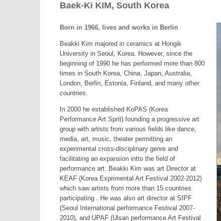
Baek-Ki KIM, South Korea
Born in 1966, lives and works in Berlin
Beakki Kim majored in ceramics at Hongik
University in Seoul, Korea. However, since the
beginning of 1990 he has performed more than 800
times in South Korea, China, Japan, Australia,
London, Berlin, Estonia, Finland, and many other
countries.
In 2000 he established KoPAS (Korea
Performance Art Sprit) founding a progressive art
group with artists from various fields like dance,
media, art, music, theater permitting an
experimental cross-disciplinary genre and
facilitating an expansion intto the field of
performance art. Beakki Kim was art Director at
KEAF (Korea Exprimental Art Festival 2002-2012)
which saw artists from more than 15 countries
participating . He was also art director at SIPF
(Seoul International performance Festival 2007-
2010), and UPAF (Ulsan performance Art Festival