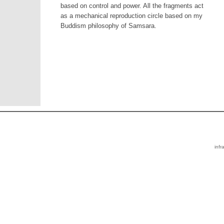
based on control and power. All the fragments act
as a mechanical reproduction circle based on my
Buddism philosophy of Samsara.
infr