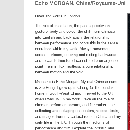
Echo MORGAN, China/Royaume-Uni
Lives and works in London.
The role of translation, the passage between
gesture, body and voice, the shift from Chinese
into English and back again, the relationship
between performance and prints this is the sense
contained within my work. Always movement
across surfaces, entering and exiting backwards
and forwards therefore I cannot settle on any one
point. I am in flux, restless: a pure relationship
between motion and the void.
My name is Echo Morgan, My real Chinese name
is Xie Rong. I grew up in ChengDu, the pandas’
home in South-West China. I moved to the UK
when I was 19. In my work I take on the role of
director, performer, narrator, and filmmaker. I am
collecting and collaging encounters, voices, texts,
and images from my cultural roots in China and my
daily life in the UK. Through the mediums of
performance and film I explore the intrinsic and