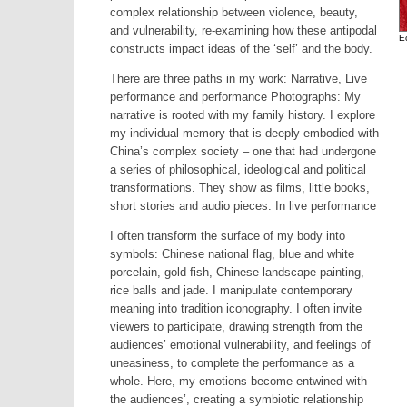
complex relationship between violence, beauty,
and vulnerability, re-examining how these antipodal
E
constructs impact ideas of the ‘self’ and the body.
There are three paths in my work: Narrative, Live
performance and performance Photographs: My
narrative is rooted with my family history. I explore
my individual memory that is deeply embodied with
China’s complex society – one that had undergone
a series of philosophical, ideological and political
transformations. They show as films, little books,
short stories and audio pieces. In live performance
I often transform the surface of my body into
symbols: Chinese national flag, blue and white
porcelain, gold fish, Chinese landscape painting,
rice balls and jade. I manipulate contemporary
meaning into tradition iconography. I often invite
viewers to participate, drawing strength from the
audiences’ emotional vulnerability, and feelings of
uneasiness, to complete the performance as a
whole. Here, my emotions become entwined with
the audiences’, creating a symbiotic relationship