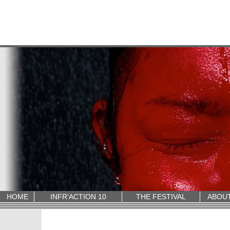
HOME
INFR'ACTION 10
THE FESTIVAL
ABOU