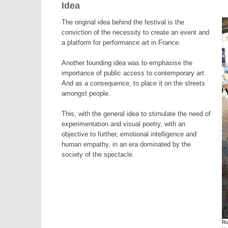
Idea
The original idea behind the festival is the
conviction of the necessity to create an event and
a platform for performance art in France.
Another founding idea was to emphasise the
importance of public access to contemporary art.
And as a consequence, to place it on the streets
amongst people.
This, with the general idea to stimulate the need of
experimentation and visual poetry, with an
objective to further, emotional intelligence and
human empathy, in an era dominated by the
society of the spectacle.
Ro