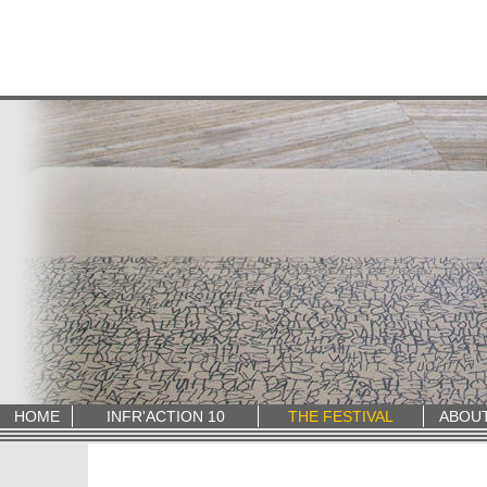
HOME
INFR'ACTION 10
THE FESTIVAL
ABOU