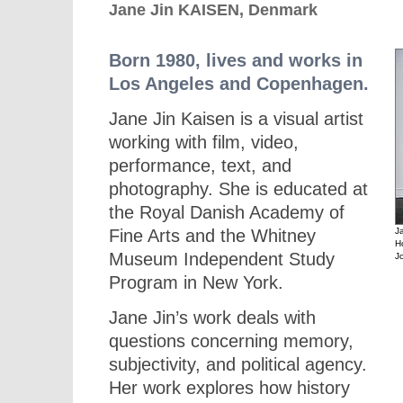
Jane Jin KAISEN, Denmark
Born 1980, lives and works in
Los Angeles and Copenhagen.
Jane Jin Kaisen is a visual artist
working with film, video,
performance, text, and
photography. She is educated at
the Royal Danish Academy of
Fine Arts and the Whitney
J
H
Museum Independent Study
J
Program in New York.
Jane Jin’s work deals with
questions concerning memory,
subjectivity, and political agency.
Her work explores how history