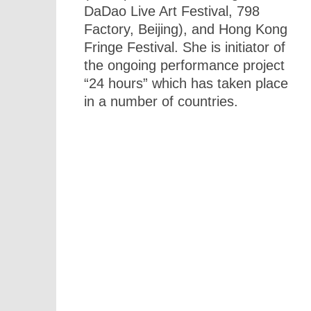
DaDao Live Art Festival, 798
Factory, Beijing), and Hong Kong
Fringe Festival. She is initiator of
the ongoing performance project
“24 hours” which has taken place
in a number of countries.