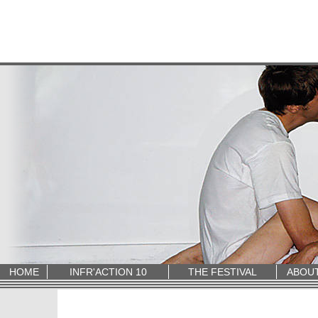
HOME
INFR'ACTION 10
THE FESTIVAL
ABOU