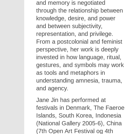
and memory is negotiated
through the relationship between
knowledge, desire, and power
and between subjectivity,
representation, and privilege.
From a postcolonial and feminist
perspective, her work is deeply
invested in how language, ritual,
gestures, and symbols may work
as tools and metaphors in
understanding amnesia, trauma,
and agency.
Jane Jin has performed at
festivals in Denmark, The Faeroe
Islands, South Korea, Indonesia
(National Gallery 2005-6), China
(7th Open Art Festival og 4th