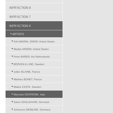
INFR'ACTION 8
INFR'ACTION 7
INFR'ACTION 6
ARTISTS
Kirk AMARAL SNOW, United States
Marilyn ARSEM, United States
Peter BAREN, the Netherlands
BERVEN & LIND, Sweden
Julien BLAINE, France
Mathieu BOHET, France
Maline CASTA, Sweden
Manuela CENTRONE, Italy
Søren DAHLGAARD, Denmark
Johannes DEIMLING, Germany