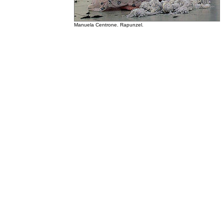
Manuela Centrone. Rapunzel.