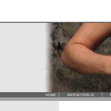
HOME
INFR'ACTION 10