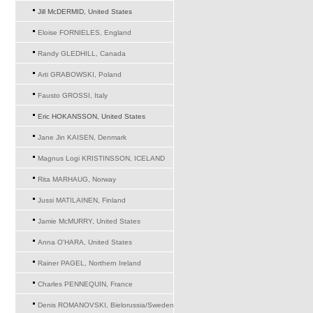
Jill McDERMID, United States
Eloise FORNIELES, England
Randy GLEDHILL, Canada
Arti GRABOWSKI, Poland
Fausto GROSSI, Italy
Eric HOKANSSON, United States
Jane Jin KAISEN, Denmark
Magnus Logi KRISTINSSON, ICELAND
Rita MARHAUG, Norway
Jussi MATILAINEN, Finland
Jamie McMURRY, United States
Anna O'HARA, United States
Rainer PAGEL, Northern Ireland
Charles PENNEQUIN, France
Denis ROMANOVSKI, Bielorussia/Sweden