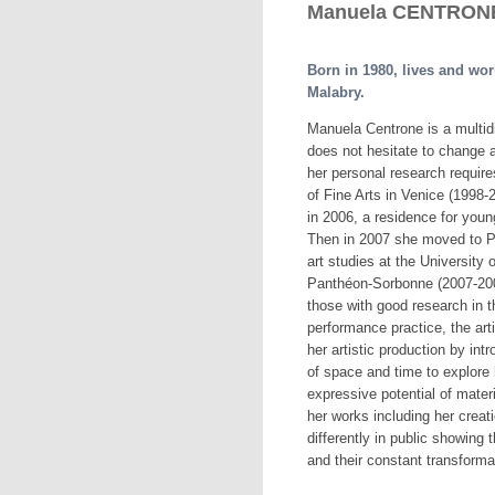
Manuela CENTRONE,
Born in 1980, lives and wo
Malabry.
Manuela Centrone is a multidi
does not hesitate to change a
her personal research requires
of Fine Arts in Venice (1998-2
in 2006, a residence for young
Then in 2007 she moved to Pa
art studies at the University 
Panthéon-Sorbonne (2007-200
those with good research in th
performance practice, the arti
her artistic production by int
of space and time to explore
expressive potential of mater
her works including her creat
differently in public showing 
and their constant transforma