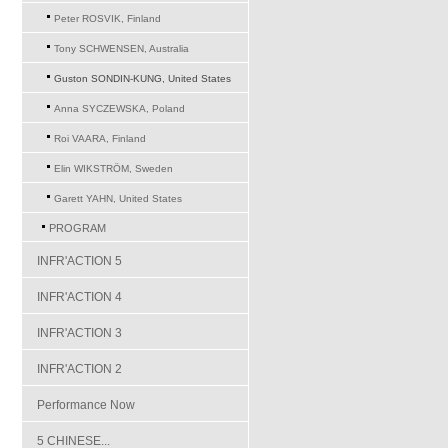
Peter ROSVIK, Finland
Tony SCHWENSEN, Australia
Guston SONDIN-KUNG, United States
Anna SYCZEWSKA, Poland
Roi VAARA, Finland
Elin WIKSTRÖM, Sweden
Garett YAHN, United States
PROGRAM
INFR'ACTION 5
INFR'ACTION 4
INFR'ACTION 3
INFR'ACTION 2
Performance Now
5 CHINESE...