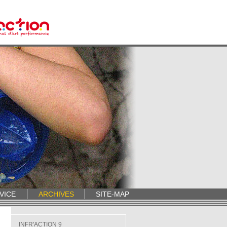
VICE
ARCHIVES
SITE-MAP
INFR'ACTION 9