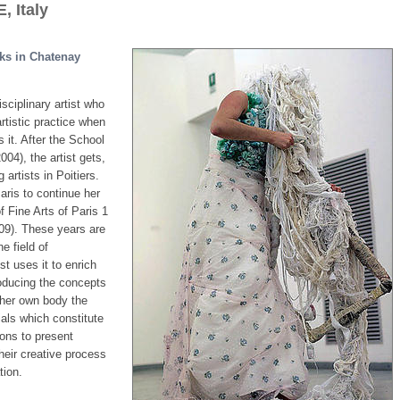
 Italy
rks in Chatenay
sciplinary artist who
rtistic practice when
 it. After the School
004), the artist gets,
 artists in Poitiers.
ris to continue her
of Fine Arts of Paris 1
9). These years are
e field of
st uses it to enrich
roducing the concepts
 her own body the
ials which constitute
ions to present
their creative process
tion.