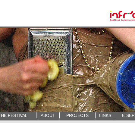
THE FESTIVAL
ABOUT
PROJECTS
LINKS
E-SER