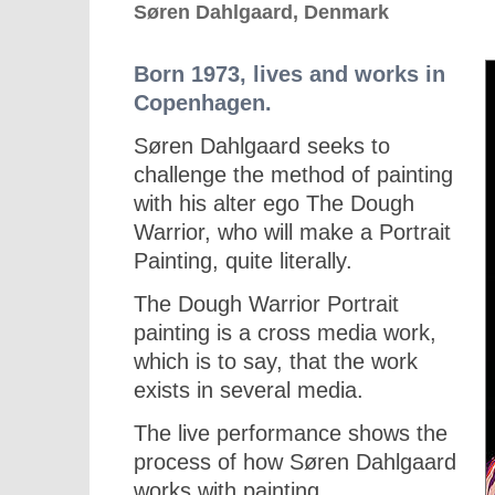
Søren Dahlgaard, Denmark
Born 1973, lives and works in
Copenhagen.
Søren Dahlgaard seeks to
challenge the method of painting
with his alter ego The Dough
Warrior, who will make a Portrait
Painting, quite literally.
The Dough Warrior Portrait
painting is a cross media work,
which is to say, that the work
exists in several media.
The live performance shows the
process of how Søren Dahlgaard
works with painting.