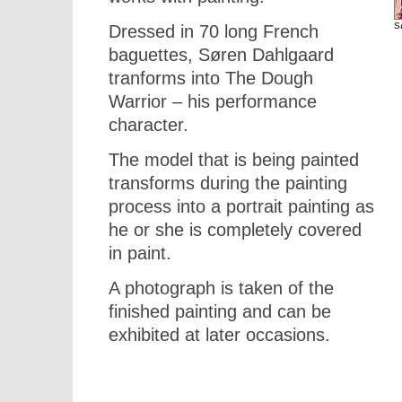
S
Dressed in 70 long French
baguettes, Søren Dahlgaard
tranforms into The Dough
Warrior – his performance
character.
The model that is being painted
transforms during the painting
process into a portrait painting as
he or she is completely covered
in paint.
A photograph is taken of the
finished painting and can be
exhibited at later occasions.