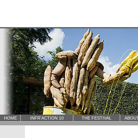
HOME
INFR'ACTION 10
THE FESTIVAL
ABOU