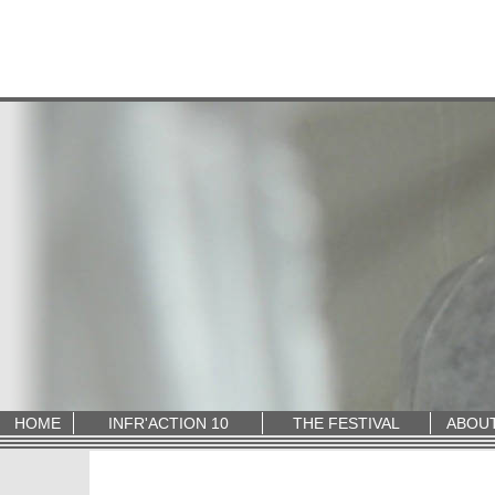
HOME
INFR'ACTION 10
THE FESTIVAL
ABOU