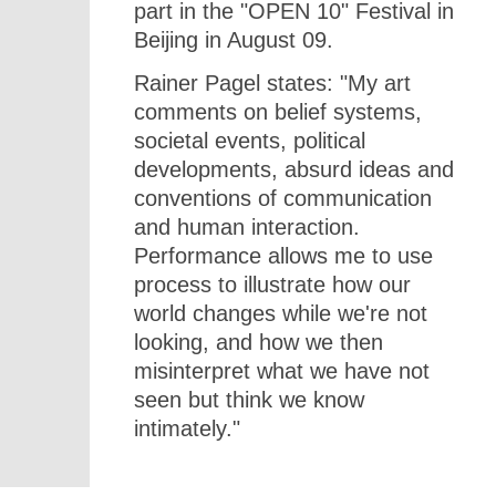
part in the "OPEN 10" Festival in
Beijing in August 09.
Rainer Pagel states: "My art
comments on belief systems,
societal events, political
developments, absurd ideas and
conventions of communication
and human interaction.
Performance allows me to use
process to illustrate how our
world changes while we're not
looking, and how we then
misinterpret what we have not
seen but think we know
intimately."