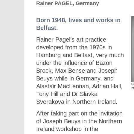
Rainer PAGEL, Germany
Born 1948, lives and works in
Belfast.
Rainer Pagel's art practice
developed from the 1970s in
Hamburg and Belfast, very much
under the influence of Bazon
Brock, Max Bense and Joseph
Beuys while in Germany, and
R
Alastair MacLennan, Adrian Hall,
2
Tony Hill and Dr Slavka
Sverakova in Northern Ireland.
After taking part on the invitation
of Joseph Beuys in the Northern
Ireland workshop in the