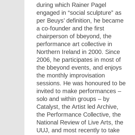
during which Rainer Pagel
engaged in “social sculpture” as
per Beuys’ definition, he became
a co-founder and the first
chairperson of bbeyond, the
performance art collective in
Northern Ireland in 2000. Since
2006, he participates in most of
the bbeyond events, and enjoys
the monthly improvisation
sessions. He was honoured to be
invited to make performances –
solo and within groups – by
Catalyst, the Artist led Archive,
the Performance Collective, the
National Review of Live Arts, the
UUJ, and most recently to take