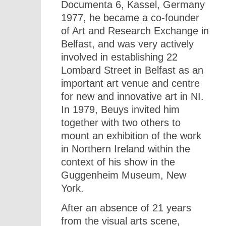
Documenta 6, Kassel, Germany
1977, he became a co-founder
of Art and Research Exchange in
Belfast, and was very actively
involved in establishing 22
Lombard Street in Belfast as an
important art venue and centre
for new and innovative art in NI.
In 1979, Beuys invited him
together with two others to
mount an exhibition of the work
in Northern Ireland within the
context of his show in the
Guggenheim Museum, New
York.
After an absence of 21 years
from the visual arts scene,