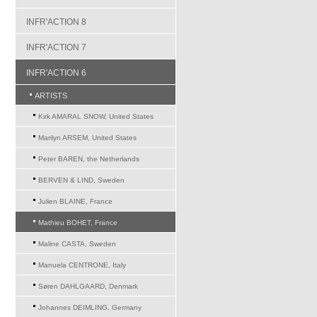
INFR'ACTION 8
INFR'ACTION 7
INFR'ACTION 6
ARTISTS
Kirk AMARAL SNOW, United States
Marilyn ARSEM, United States
Peter BAREN, the Netherlands
BERVEN & LIND, Sweden
Julien BLAINE, France
Mathieu BOHET, France
Maline CASTA, Sweden
Manuela CENTRONE, Italy
Søren DAHLGAARD, Denmark
Johannes DEIMLING, Germany