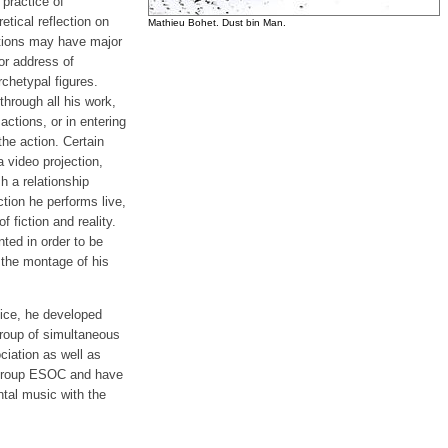
practice of
tical reflection on
Mathieu Bohet. Dust bin Man.
ctions may have major
 or address of
chetypal figures.
hrough all his work,
actions, or in entering
he action. Certain
 video projection,
h a relationship
tion he performs live,
f fiction and reality.
ed in order to be
 the montage of his
tice, he developed
group of simultaneous
ciation as well as
 Group ESOC and have
ntal music with the