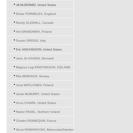
Jill McDERMID, United States
Eloise FORNIELES, England
Randy GLEDHILL, Canada
Arti GRABOWSKI, Poland
Fausto GROSSI, Italy
Eric HOKANSSON, United States
Jane Jin KAISEN, Denmark
Magnus Logi KRISTINSSON, ICELAND
Rita MARHAUG, Norway
Jussi MATILAINEN, Finland
Jamie McMURRY, United States
Anna O'HARA, United States
Rainer PAGEL, Northern Ireland
Charles PENNEQUIN, France
Denis ROMANOVSKI, Bielorussia/Sweden