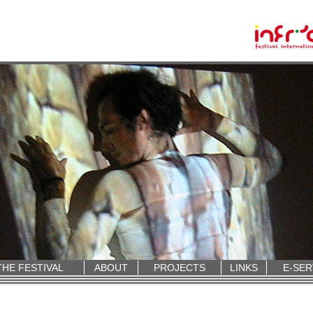
THE FESTIVAL
ABOUT
PROJECTS
LINKS
E-SER