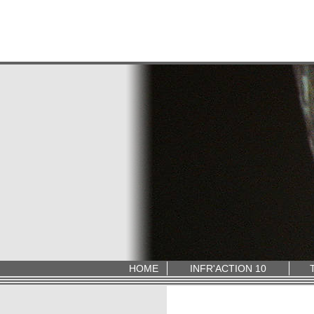
HOME
INFR'ACTION 10