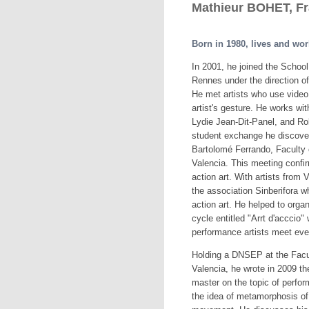
Mathieur BOHET, F
Born in 1980, lives and wor
In 2001, he joined the School 
Rennes under the direction 
He met artists who use video 
artist's gesture. He works wi
Lydie Jean-Dit-Panel, and Ro
student exchange he discove
Bartolomé Ferrando, Faculty o
Valencia. This meeting confir
action art. With artists from 
the association Sinberifora 
action art. He helped to orga
cycle entitled "Arrt d'acccio"
performance artists meet ev
Holding a DNSEP at the Facul
Valencia, he wrote in 2009 the 
master on the topic of perfor
the idea of metamorphosis of