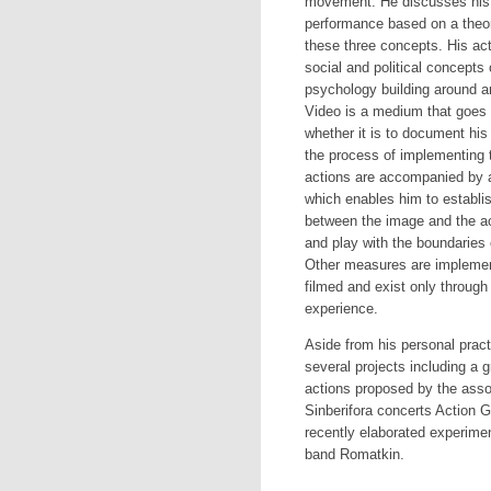
movement. He discusses his 
performance based on a theore
these three concepts. His a
social and political concepts
psychology building around ar
Video is a medium that goes t
whether it is to document his 
the process of implementing t
actions are accompanied by a
which enables him to establis
between the image and the ac
and play with the boundaries o
Other measures are implement
filmed and exist only through
experience.
Aside from his personal prac
several projects including a 
actions proposed by the asso
Sinberifora concerts Action
recently elaborated experime
band Romatkin.