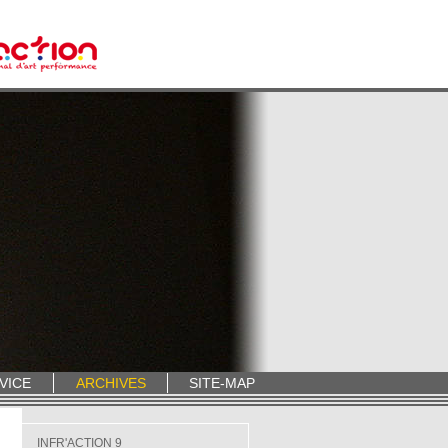
VICE
ARCHIVES
SITE-MAP
INFR'ACTION 9