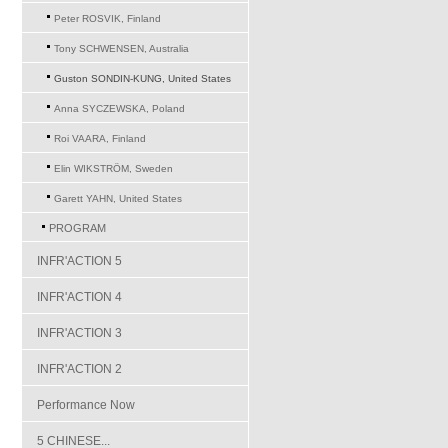
Peter ROSVIK, Finland
Tony SCHWENSEN, Australia
Guston SONDIN-KUNG, United States
Anna SYCZEWSKA, Poland
Roi VAARA, Finland
Elin WIKSTRÖM, Sweden
Garett YAHN, United States
PROGRAM
INFR'ACTION 5
INFR'ACTION 4
INFR'ACTION 3
INFR'ACTION 2
Performance Now
5 CHINESE...