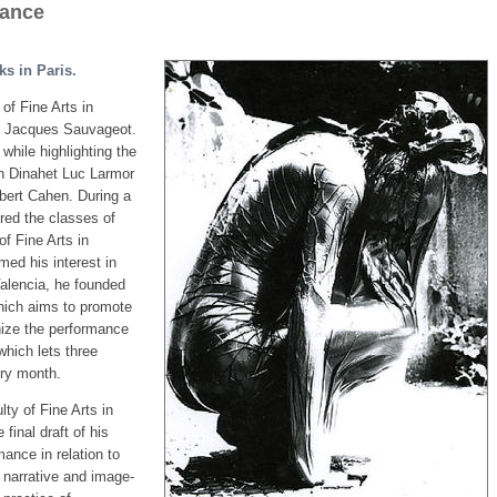
rance
ks in Paris.
of Fine Arts in
of Jacques Sauvageot.
while highlighting the
th Dinahet Luc Larmor
bert Cahen. During a
red the classes of
f Fine Arts in
med his interest in
Valencia, he founded
which aims to promote
nize the performance
 which lets three
ery month.
ty of Fine Arts in
final draft of his
mance in relation to
 narrative and image-